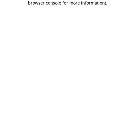
browser console for more information)
.