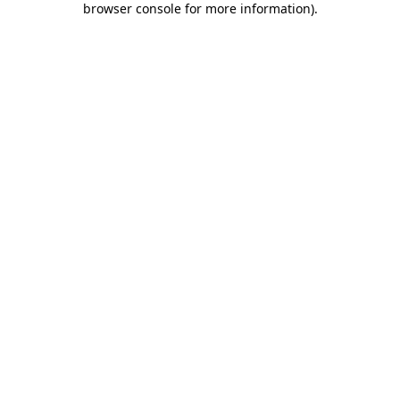
browser console for more information)
.