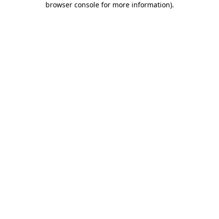
browser console for more information)
.