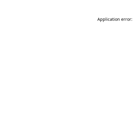
Application error