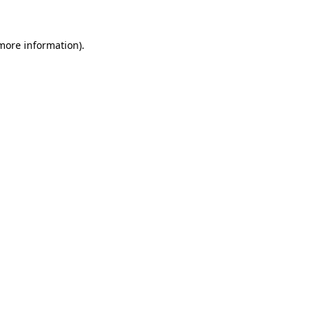
 more information)
.