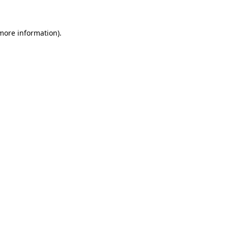
 more information)
.