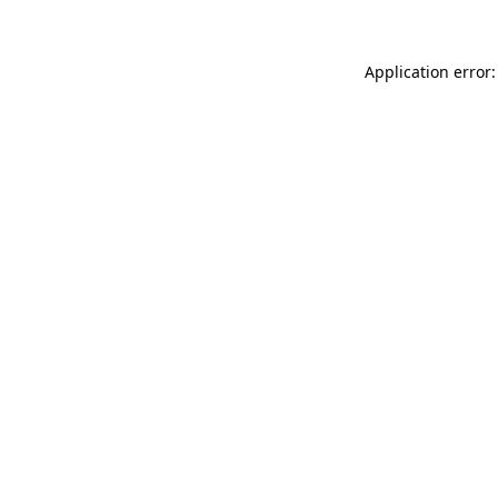
Application error