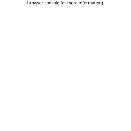
browser console for more information)
.