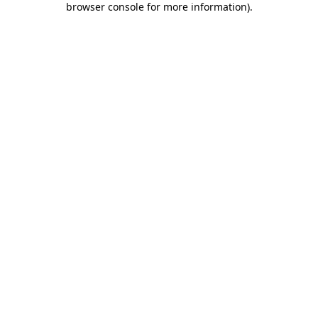
browser console for more information)
.