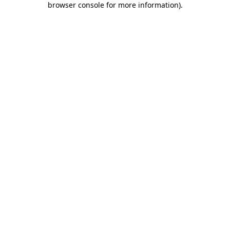
browser console for more information)
.