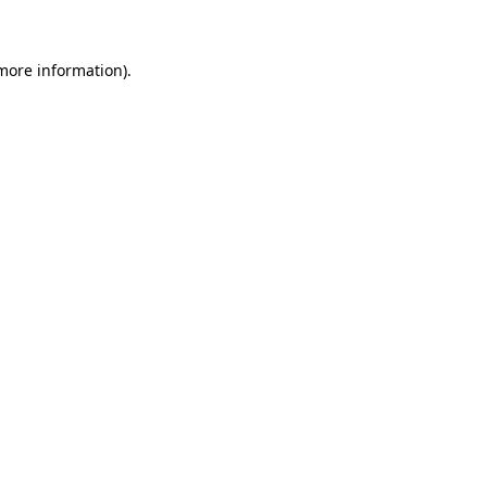
 more information)
.