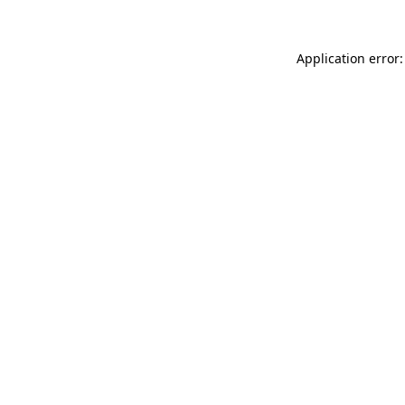
Application error