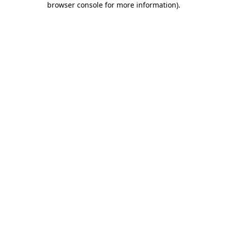
browser console for more information)
.