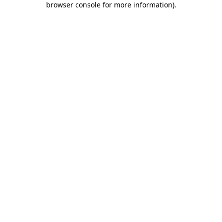
browser console for more information)
.