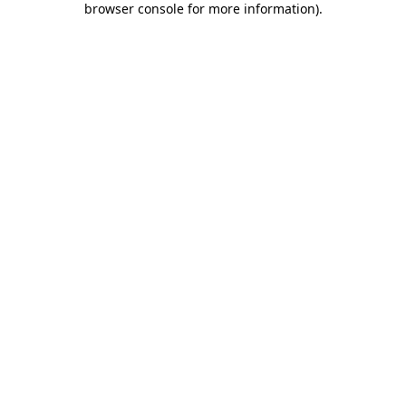
browser console for more information)
.