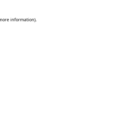
 more information)
.