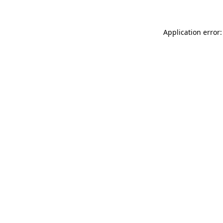
Application error