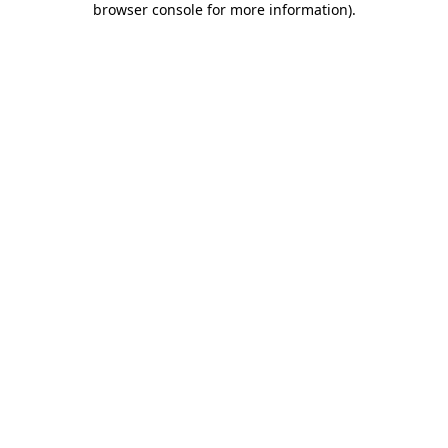
browser console for more information)
.