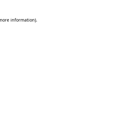
 more information)
.