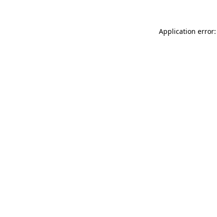
Application error