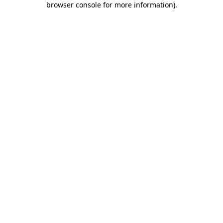
browser console for more information)
.