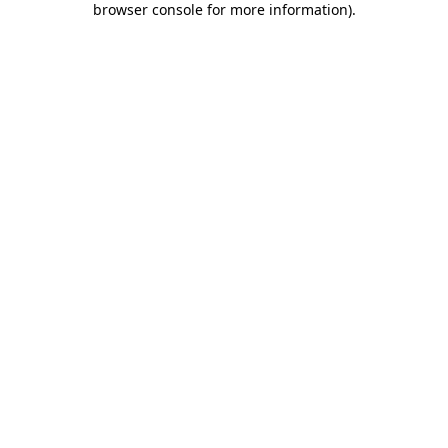
browser console for more information)
.