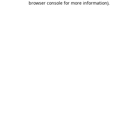
browser console for more information)
.