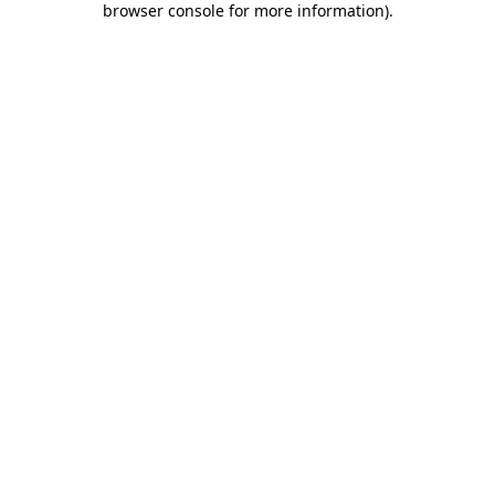
browser console for more information)
.