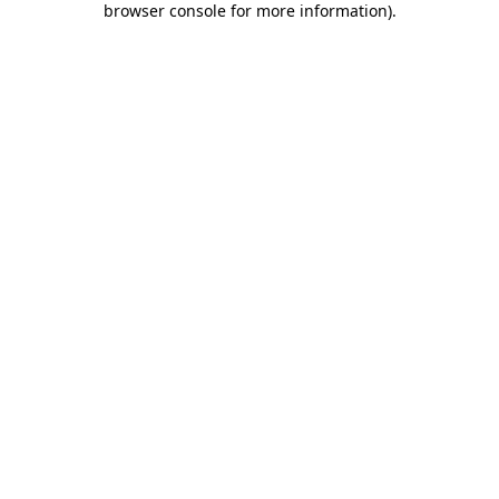
browser console for more information)
.