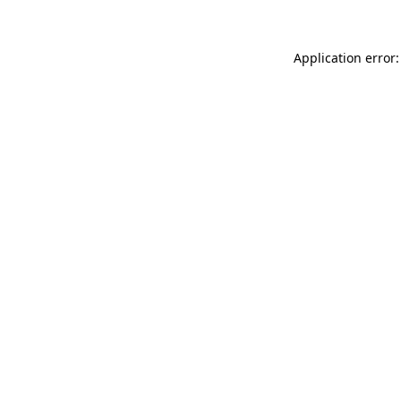
Application error