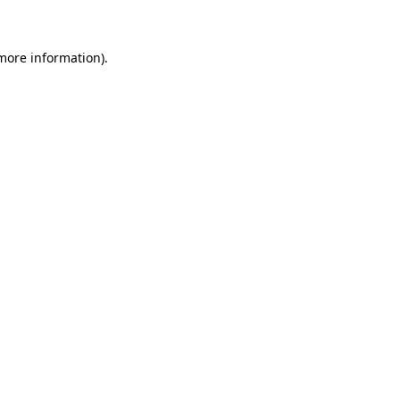
 more information)
.