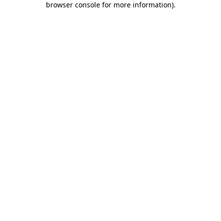
browser console for more information)
.