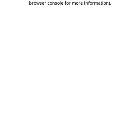
browser console for more information)
.