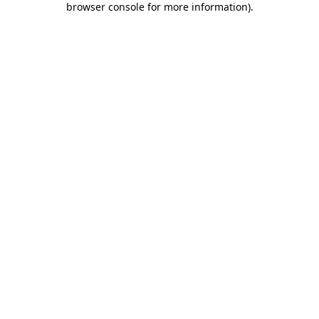
browser console for more information)
.