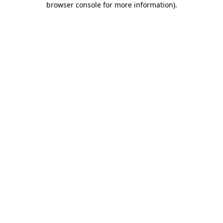
browser console for more information)
.