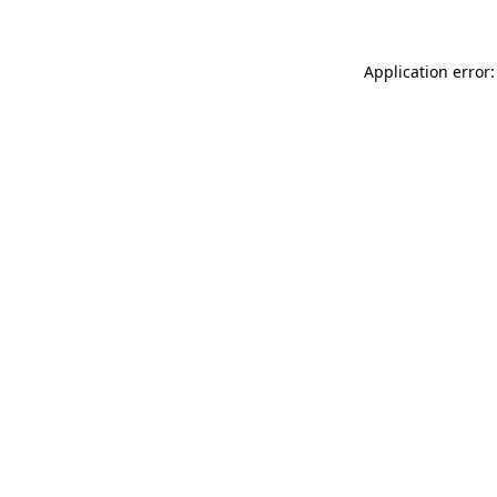
Application error