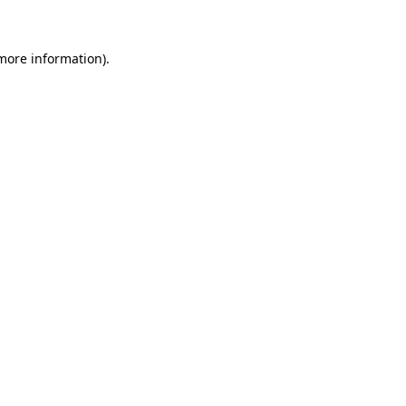
 more information)
.