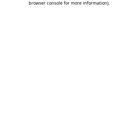
browser console for more information)
.