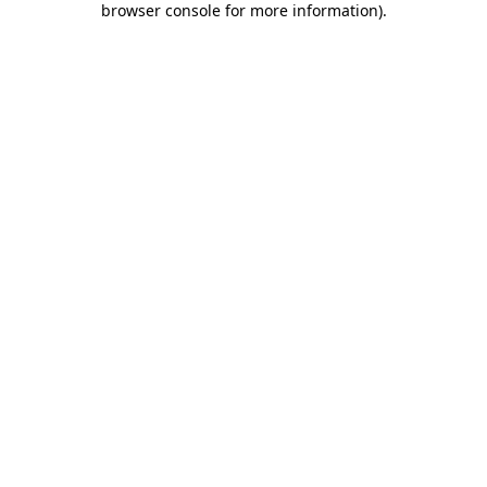
browser console for more information)
.