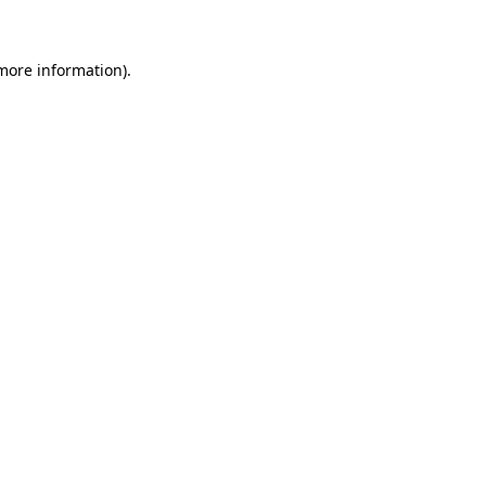
 more information)
.