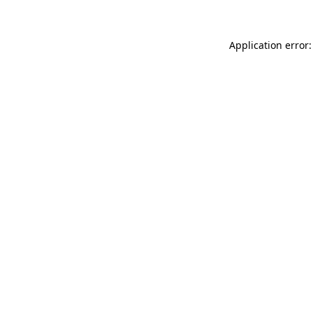
Application error