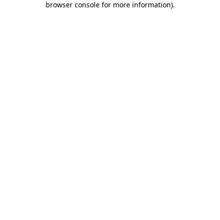
browser console for more information)
.