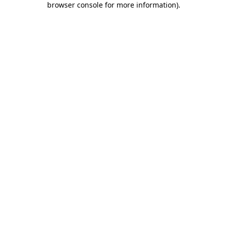
browser console for more information)
.