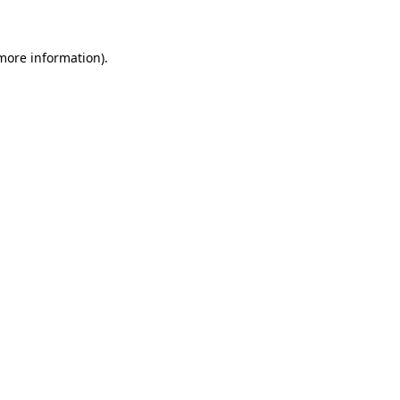
 more information)
.