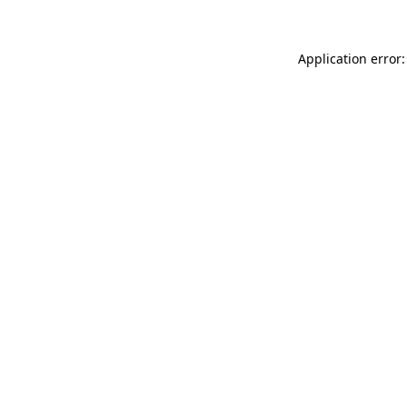
Application error