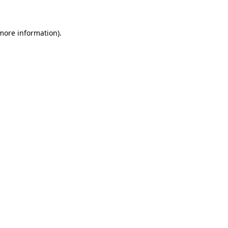
 more information)
.