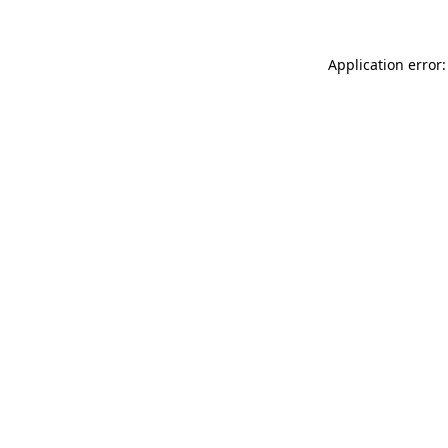
Application error