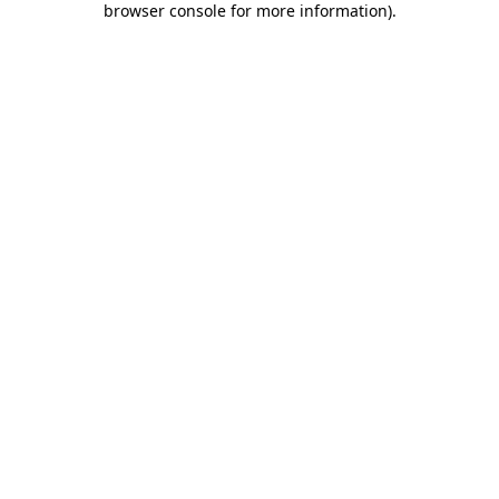
browser console for more information)
.