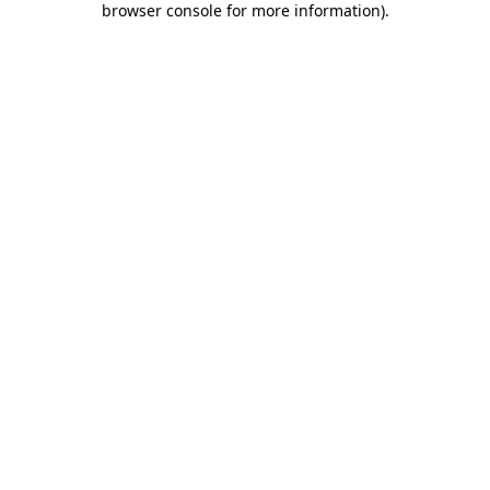
browser console for more information)
.