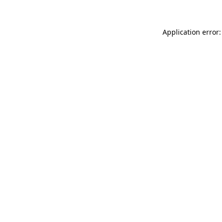
Application error