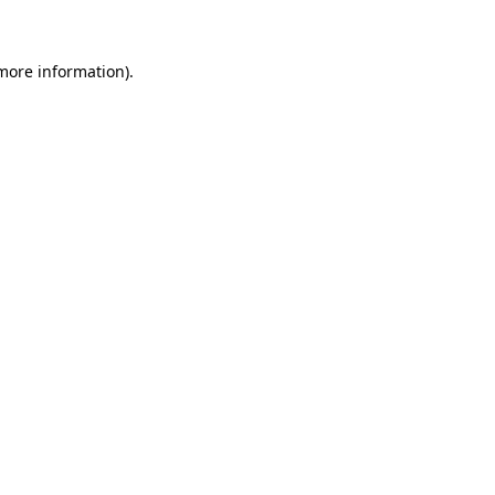
 more information)
.