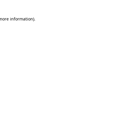
 more information)
.