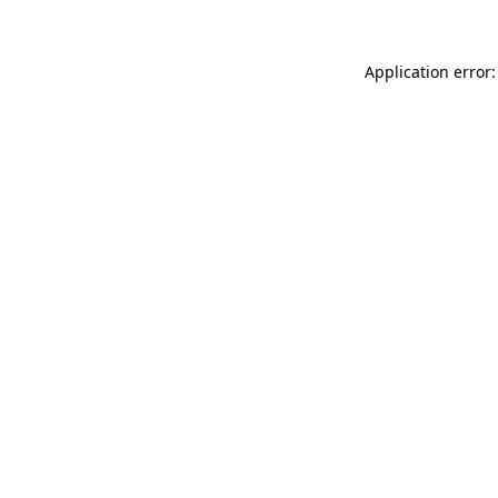
Application error