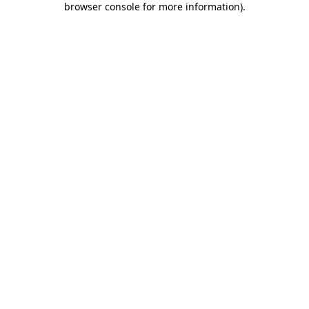
browser console for more information)
.