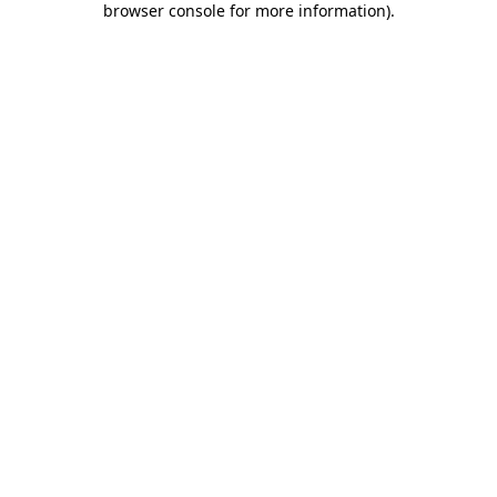
browser console for more information)
.