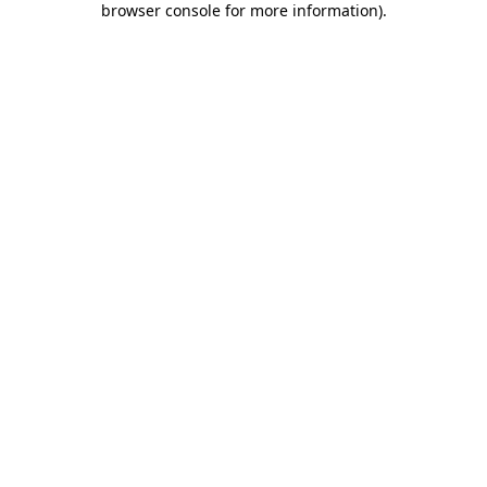
browser console for more information)
.