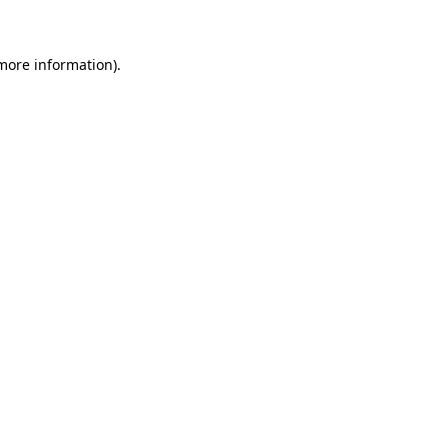
 more information)
.