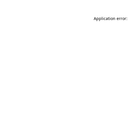
Application error