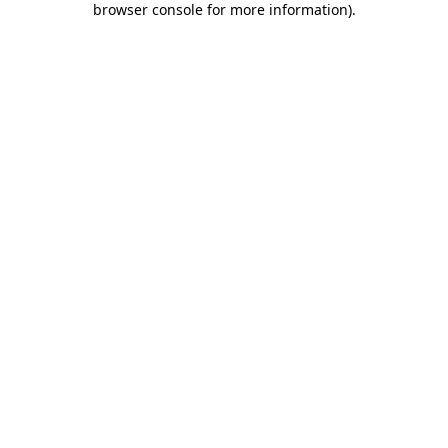
browser console for more information)
.