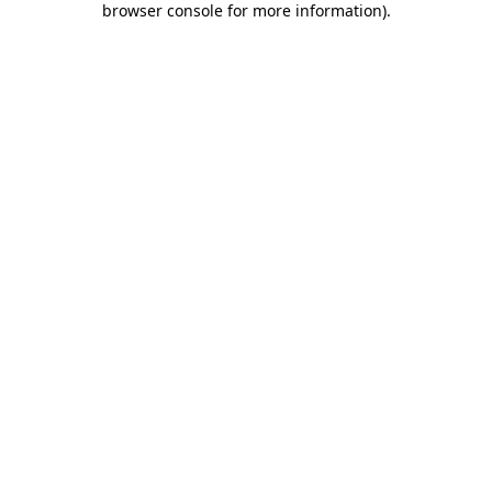
browser console for more information)
.