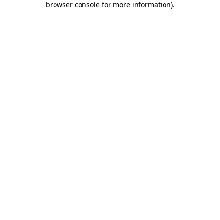
browser console for more information)
.