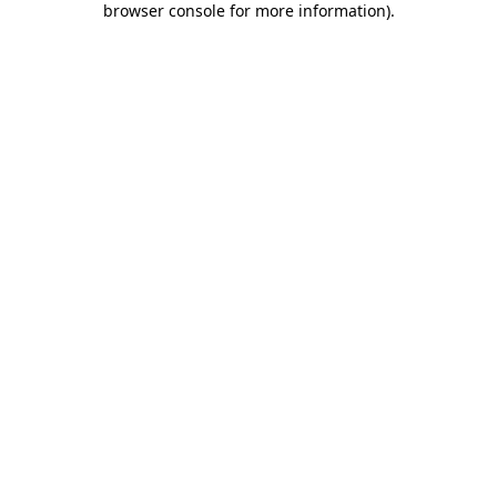
browser console for more information)
.