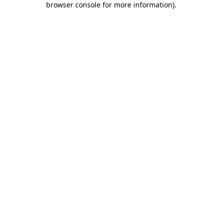
browser console for more information)
.