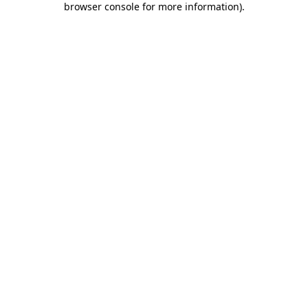
browser console for more information)
.