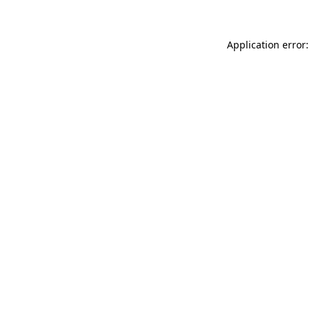
Application error