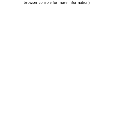
browser console for more information)
.