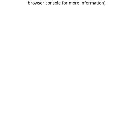
browser console for more information)
.